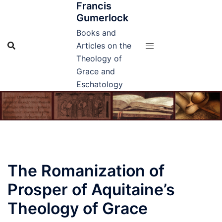
Francis
Skip
Gumerlock
to
content
Books and
Articles on the
Theology of
Grace and
Eschatology
The Romanization of
Prosper of Aquitaine’s
Theology of Grace