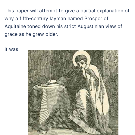
This paper will attempt to give a partial explanation of
why a fifth-century layman named Prosper of
Aquitaine toned down his strict Augustinian view of
grace as he grew older.
It was