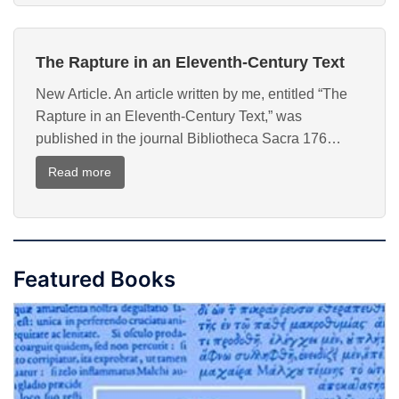
the
Apocalypse
The Rapture in an Eleventh-Century Text
in
the
New Article. An article written by me, entitled “The
Tenth
Rapture in an Eleventh-Century Text,” was
Century
published in the journal Bibliotheca Sacra 176…
:
Read more
The
Rapture
in
an
Featured Books
Eleventh-
Century
Text