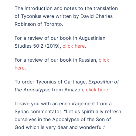
The introduction and notes to the translation
of Tyconius were written by David Charles
Robinson of Toronto.
For a review of our book in Augustinian
Studies 50:2 (2019),
click here
.
For a review of our book in Russian,
click
here
.
To order Tyconius of Carthage,
Exposition of
the Apocalypse
from Amazon,
click here
.
I leave you with an encouragement from a
Syriac commentator: “Let us spiritually refresh
ourselves in the Apocalypse of the Son of
God which is very dear and wonderful.”