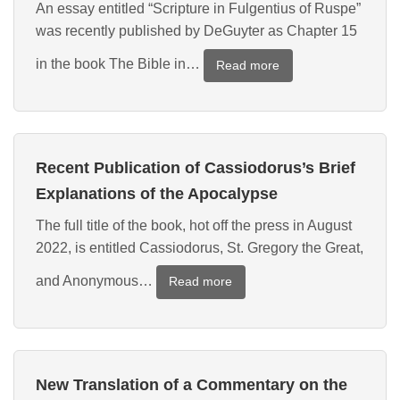
An essay entitled “Scripture in Fulgentius of Ruspe”
on
was recently published by DeGuyter as Chapter 15
the
New
in the book The Bible in…
:
Read more
Jerusalem
New
Essay
on
Scripture
Recent Publication of Cassiodorus’s Brief
in
Fulgentius
Explanations of the Apocalypse
The full title of the book, hot off the press in August
2022, is entitled Cassiodorus, St. Gregory the Great,
and Anonymous…
:
Read more
Recent
Publication
of
Cassiodorus’s
New Translation of a Commentary on the
Brief