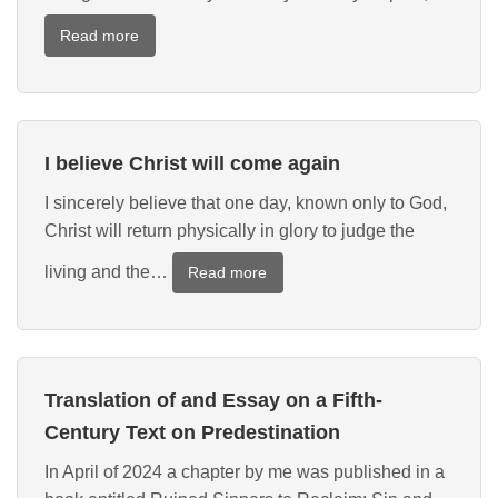
:
Read more
New
Publication:
The
Oxford
I believe Christ will come again
Handbook
of
I sincerely believe that one day, known only to God,
the
Christ will return physically in glory to judge the
Pelagian
Controversy
living and the…
:
Read more
I
believe
Christ
will
Translation of and Essay on a Fifth-
come
again
Century Text on Predestination
In April of 2024 a chapter by me was published in a