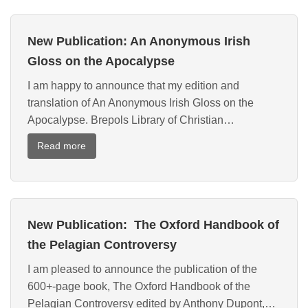
New Publication: An Anonymous Irish
Gloss on the Apocalypse
I am happy to announce that my edition and
translation of An Anonymous Irish Gloss on the
Apocalypse. Brepols Library of Christian…
:
Read more
New
Publication:
An
Anonymous
New Publication: The Oxford Handbook of
Irish
Gloss
the Pelagian Controversy
on
I am pleased to announce the publication of the
the
600+-page book, The Oxford Handbook of the
Apocalypse
Pelagian Controversy edited by Anthony Dupont,…