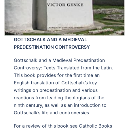
GOTTSCHALK AND A MEDIEVAL
PREDESTINATION CONTROVERSY
Gottschalk and a Medieval Predestination
Controversy: Texts Translated from the Latin.
This book provides for the first time an
English translation of Gottschalk’s key
writings on predestination and various
reactions from leading theologians of the
ninth century, as well as an introduction to
Gottschalk’s life and controversies.
For a review of this book see Catholic Books