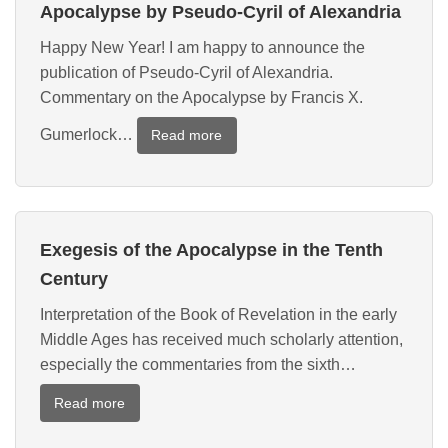
Explanations
Apocalypse by Pseudo-Cyril of Alexandria
of
Happy New Year! I am happy to announce the
the
publication of Pseudo-Cyril of Alexandria.
Apocalypse
Commentary on the Apocalypse by Francis X.
Gumerlock…
:
Read more
New
Translation
of
a
Exegesis of the Apocalypse in the Tenth
Commentary
on
Century
the
Interpretation of the Book of Revelation in the early
Apocalypse
Middle Ages has received much scholarly attention,
by
Pseudo-
especially the commentaries from the sixth…
Cyril
:
Read more
of
Exegesis
Alexandria
of