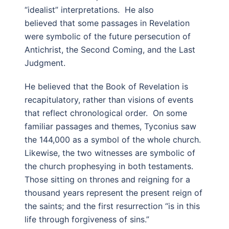
“idealist” interpretations. He also
believed that some passages in Revelation
were symbolic of the future persecution of
Antichrist, the Second Coming, and the Last
Judgment.
He believed that the Book of Revelation is
recapitulatory, rather than visions of events
that reflect chronological order. On some
familiar passages and themes, Tyconius saw
the 144,000 as a symbol of the whole church.
Likewise, the two witnesses are symbolic of
the church prophesying in both testaments.
Those sitting on thrones and reigning for a
thousand years represent the present reign of
the saints; and the first resurrection “is in this
life through forgiveness of sins.”