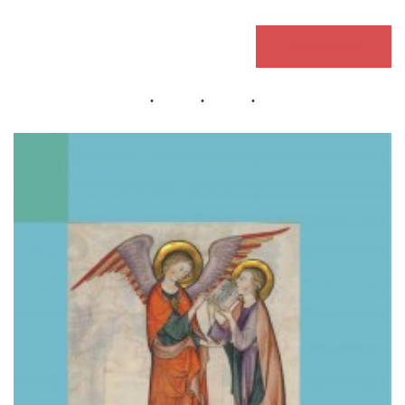
VIEW BOOK