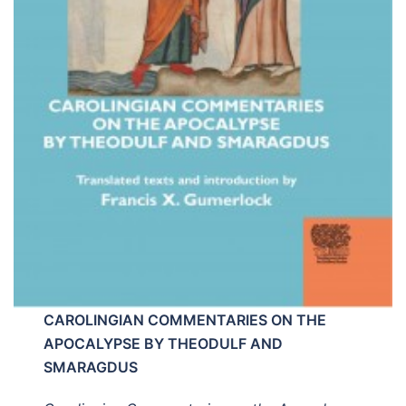
CAROLINGIAN COMMENTARIES ON THE
APOCALYPSE BY THEODULF AND
SMARAGDUS