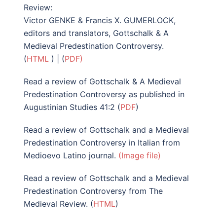
Review:
Victor GENKE & Francis X. GUMERLOCK,
editors and translators, Gottschalk & A
Medieval Predestination Controversy.
(
HTML
) | (
PDF)
Read a review of Gottschalk & A Medieval
Predestination Controversy as published in
Augustinian Studies 41:2 (
PDF
)
Read a review of Gottschalk and a Medieval
Predestination Controversy in Italian from
Medioevo Latino journal.
(Image file)
Read a review of Gottschalk and a Medieval
Predestination Controversy from The
Medieval Review. (
HTML
)