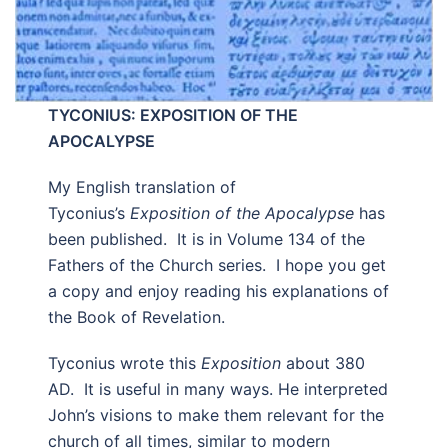
TYCONIUS: EXPOSITION OF THE
APOCALYPSE
My English translation of
Tyconius’s
Exposition of the Apocalypse
has
been published. It is in Volume 134 of the
Fathers of the Church series. I hope you get
a copy and enjoy reading his explanations of
the Book of Revelation.
Tyconius wrote this
Exposition
about 380
AD. It is useful in many ways. He interpreted
John’s visions to make them relevant for the
church of all times, similar to modern