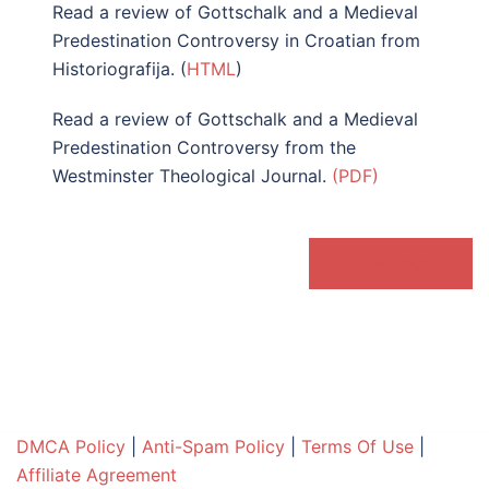
Read a review of Gottschalk and a Medieval
Predestination Controversy in Croatian from
Historiografija. (
HTML
)
Read a review of Gottschalk and a Medieval
Predestination Controversy from the
Westminster Theological Journal.
(PDF)
VIEW BOOK
DMCA Policy
|
Anti-Spam Policy
|
Terms Of Use
|
Affiliate Agreement