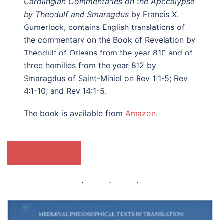
Carolingian Commentaries on the Apocalypse
by Theodulf and Smaragdus
by Francis X.
Gumerlock, contains English translations of
the commentary on the Book of Revelation by
Theodulf of Orleans from the year 810 and of
three homilies from the year 812 by
Smaragdus of Saint-Mihiel on Rev 1:1-5; Rev
4:1-10; and Rev 14:1-5.
The book is available from
Amazon
.
VIEW BOOK