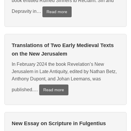
book entitled Ruined Sinners to Reclaim: Sin and
Depravity in…
:
Read more
Translation
of
and
Essay
Translations of Two Early Medieval Texts
on
a
on the New Jerusalem
Fifth-
In February 2024 the book Revelation’s New
Century
Jerusalem in Late Antiquity, edited by Nathan Betz,
Text
on
Anthony Dupont, and Johan Leemans, was
Predestination
published.…
:
Read more
Translations
of
Two
Early
New Essay on Scripture in Fulgentius
Medieval
Texts