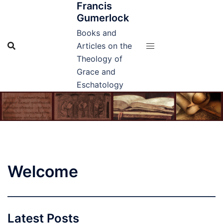
Francis
Skip
Gumerlock
to
content
Books and
Articles on the
Theology of
Grace and
Eschatology
Welcome
Latest Posts