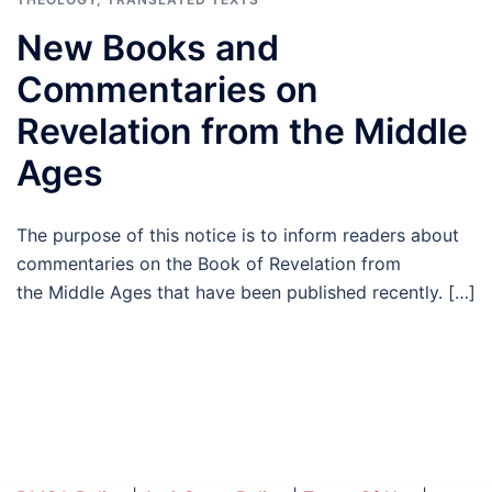
New Books and
Commentaries on
Revelation from the Middle
Ages
The purpose of this notice is to inform readers about
commentaries on the Book of Revelation from
the Middle Ages that have been published recently. […]