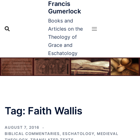
Francis
Skip
Gumerlock
to
content
Books and
Articles on the
Theology of
Grace and
Eschatology
Tag:
Faith Wallis
AUGUST 7, 2016
BIBLICAL COMMENTARIES
,
ESCHATOLOGY
,
MEDIEVAL
THEOLOGY
,
TRANSLATED TEXTS