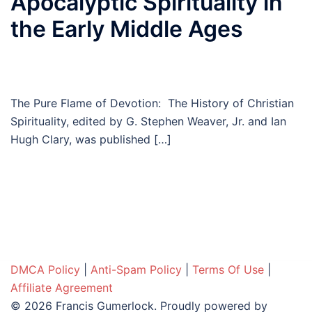
Apocalyptic Spirituality in
the Early Middle Ages
The Pure Flame of Devotion: The History of Christian
Spirituality, edited by G. Stephen Weaver, Jr. and Ian
Hugh Clary, was published […]
DMCA Policy
|
Anti-Spam Policy
|
Terms Of Use
|
Affiliate Agreement
© 2026 Francis Gumerlock. Proudly powered by