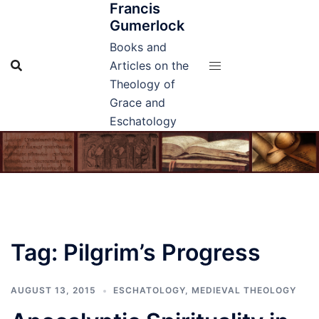
Francis
Skip
Gumerlock
to
content
Books and
Articles on the
Theology of
Grace and
Eschatology
Tag:
Pilgrim’s Progress
AUGUST 13, 2015
ESCHATOLOGY
,
MEDIEVAL THEOLOGY