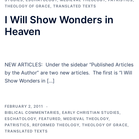
THEOLOGY OF GRACE
,
TRANSLATED TEXTS
I Will Show Wonders in
Heaven
NEW ARTICLES: Under the sidebar “Published Articles
by the Author” are two new articles. The first is “I Will
Show Wonders in […]
FEBRUARY 2, 2011
BIBLICAL COMMENTARIES
,
EARLY CHRISTIAN STUDIES
,
ESCHATOLOGY
,
FEATURED
,
MEDIEVAL THEOLOGY
,
PATRISTICS
,
REFORMED THEOLOGY
,
THEOLOGY OF GRACE
,
TRANSLATED TEXTS