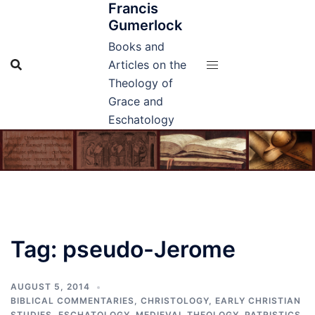
Francis
Skip
Gumerlock
to
content
Books and
Articles on the
Theology of
Grace and
Eschatology
Tag:
pseudo-Jerome
AUGUST 5, 2014
BIBLICAL COMMENTARIES
,
CHRISTOLOGY
,
EARLY CHRISTIAN
STUDIES
,
ESCHATOLOGY
,
MEDIEVAL THEOLOGY
,
PATRISTICS
,