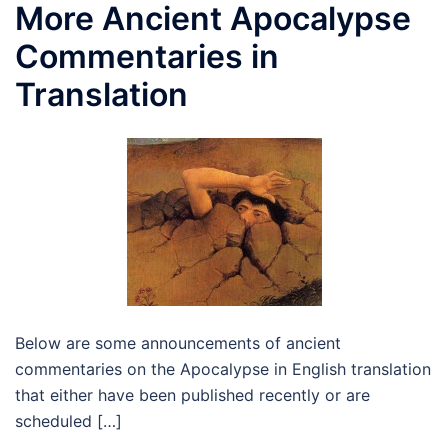
More Ancient Apocalypse
Commentaries in
Translation
Below are some announcements of ancient
commentaries on the Apocalypse in English translation
that either have been published recently or are
scheduled […]