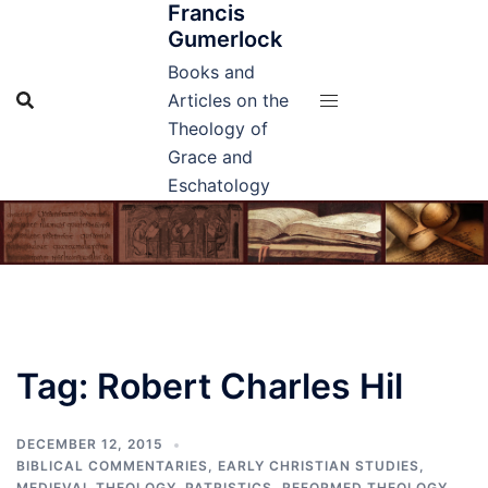
Francis
Skip
Gumerlock
to
content
Books and
Articles on the
Theology of
Grace and
Eschatology
Tag:
Robert Charles Hil
DECEMBER 12, 2015
BIBLICAL COMMENTARIES
,
EARLY CHRISTIAN STUDIES
,
MEDIEVAL THEOLOGY
,
PATRISTICS
,
REFORMED THEOLOGY
,