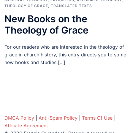
THEOLOGY OF GRACE
,
TRANSLATED TEXTS
New Books on the
Theology of Grace
For our readers who are interested in the theology of
grace in church history, this entry directs you to some
new books and studies […]
DMCA Policy
|
Anti-Spam Policy
|
Terms Of Use
|
Affiliate Agreement