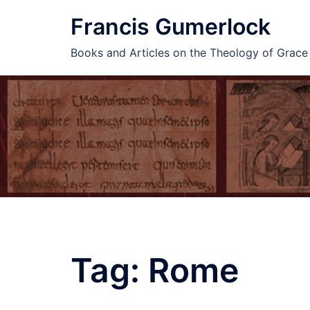
Skip
Francis Gumerlock
to
content
Books and Articles on the Theology of Grac
Tag:
Rome