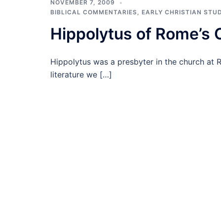
NOVEMBER 7, 2009
BIBLICAL COMMENTARIES
,
EARLY CHRISTIAN STUD
Hippolytus of Rome’s
Hippolytus was a presbyter in the church at 
literature we […]