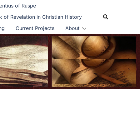
entius of Ruspe
 of Revelation in Christian History
ng
Current Projects
About