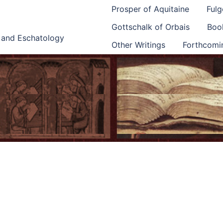
Prosper of Aquitaine
Fulg
Gottschalk of Orbais
Book
e and Eschatology
Other Writings
Forthcomi