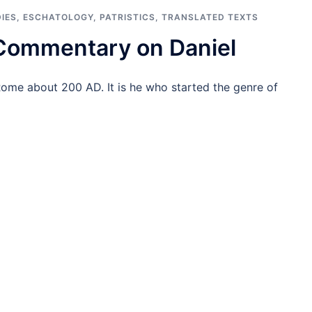
IES
,
ESCHATOLOGY
,
PATRISTICS
,
TRANSLATED TEXTS
 Commentary on Daniel
Rome about 200 AD. It is he who started the genre of