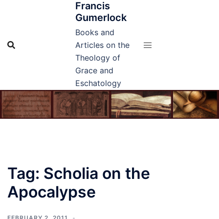
Francis
Skip
Gumerlock
to
content
Books and
Articles on the
Theology of
Grace and
Eschatology
Tag:
Scholia on the
Apocalypse
FEBRUARY 2, 2011