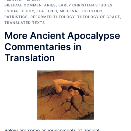
BIBLICAL COMMENTARIES
,
EARLY CHRISTIAN STUDIES
,
ESCHATOLOGY
,
FEATURED
,
MEDIEVAL THEOLOGY
,
PATRISTICS
,
REFORMED THEOLOGY
,
THEOLOGY OF GRACE
,
TRANSLATED TEXTS
More Ancient Apocalypse
Commentaries in
Translation
Below are some announcements of ancient