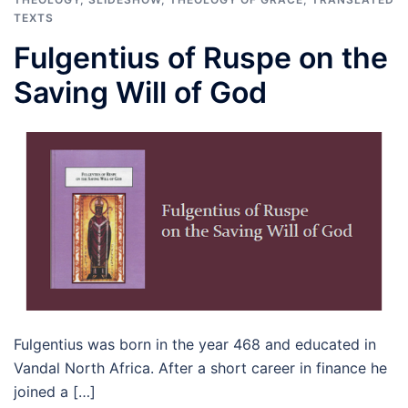
TEXTS
Fulgentius of Ruspe on the
Saving Will of God
Fulgentius was born in the year 468 and educated in
Vandal North Africa. After a short career in finance he
joined a […]