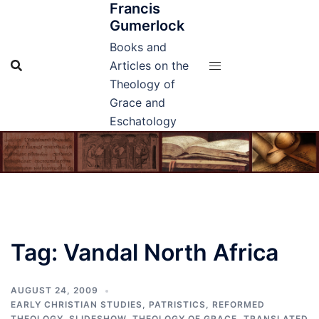
Francis
Skip
Gumerlock
to
content
Books and
Articles on the
Theology of
Grace and
Eschatology
Tag:
Vandal North Africa
AUGUST 24, 2009
EARLY CHRISTIAN STUDIES
,
PATRISTICS
,
REFORMED
THEOLOGY
,
SLIDESHOW
,
THEOLOGY OF GRACE
,
TRANSLATED