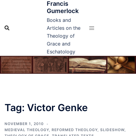
Francis
Skip
Gumerlock
to
content
Books and
Articles on the
Theology of
Grace and
Eschatology
Tag:
Victor Genke
NOVEMBER 1, 2010
MEDIEVAL THEOLOGY
,
REFORMED THEOLOGY
,
SLIDESHOW
,
THEOLOGY OF GRACE
,
TRANSLATED TEXTS