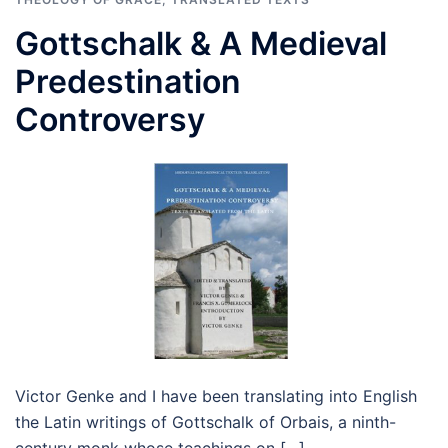
Gottschalk & A Medieval
Predestination
Controversy
Victor Genke and I have been translating into English
the Latin writings of Gottschalk of Orbais, a ninth-
century monk whose teachings on […]