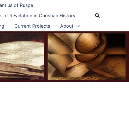
entius of Ruspe
 of Revelation in Christian History
ng
Current Projects
About