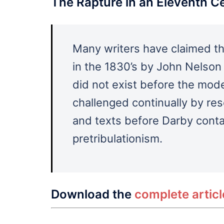
The Rapture in an Eleventh C
Many writers have claimed th
in the 1830’s by John Nelson
did not exist before the mod
challenged continually by r
and texts before Darby contai
pretribulationism.
Download the
complete artic