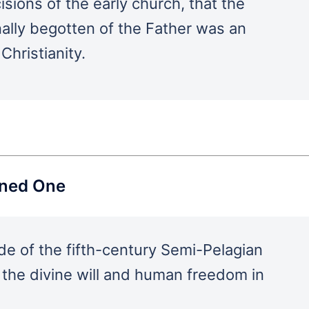
isions of the early church, that the
nally begotten of the Father was an
Christianity.
ined One
de of the fifth-century Semi-Pelagian
 the divine will and human freedom in