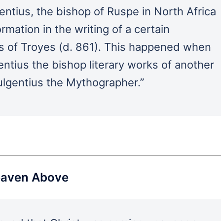
ntius, the bishop of Ruspe in North Africa
rmation in the writing of a certain
us of Troyes (d. 861). This happened when
entius the bishop literary works of another
lgentius the Mythographer.”
Heaven Above