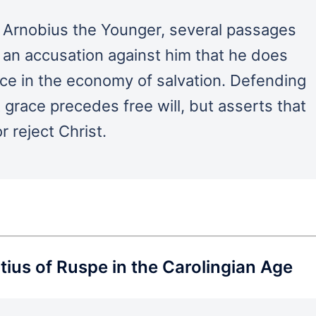
 Arnobius the Younger, several passages
r an accusation against him that he does
ace in the economy of salvation. Defending
 grace precedes free will, but asserts that
or reject Christ.
ius of Ruspe in the Carolingian Age