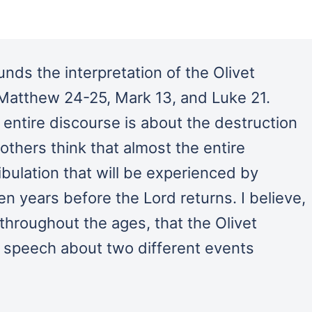
unds the interpretation of the Olivet
 Matthew 24-25, Mark 13, and Luke 21.
entire discourse is about the destruction
others think that almost the entire
ibulation that will be experienced by
en years before the Lord returns. I believe,
throughout the ages, that the Olivet
 speech about two different events