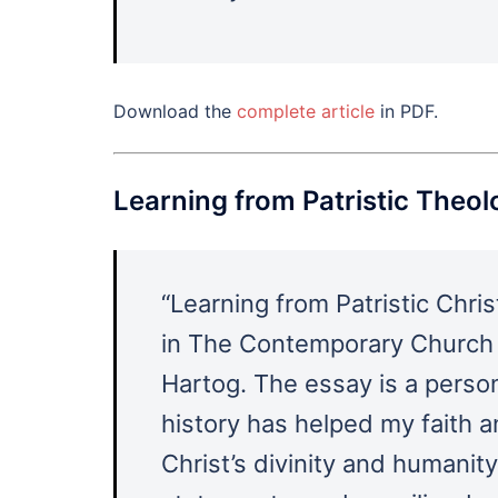
Download the
complete article
in PDF.
Learning from Patristic Theo
“Learning from Patristic Chri
in The Contemporary Church 
Hartog. The essay is a person
history has helped my faith a
Christ’s divinity and humanity