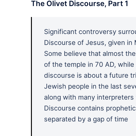
The Olivet Discourse, Part 1
Significant controversy surro
Discourse of Jesus, given in
Some believe that almost the 
of the temple in 70 AD, while 
discourse is about a future tr
Jewish people in the last sev
along with many interpreters 
Discourse contains prophetic
separated by a gap of time