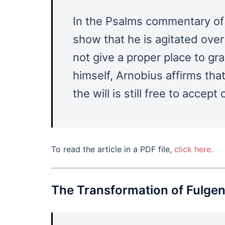
In the Psalms commentary of
show that he is agitated ove
not give a proper place to gr
himself, Arnobius affirms that
the will is still free to accept 
To read the article in a PDF file,
click here.
The Transformation of Fulgent