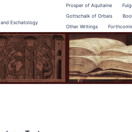
Prosper of Aquitaine
Fulg
Gottschalk of Orbais
Book
e and Eschatology
Other Writings
Forthcomi