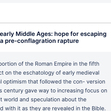
e early Middle Ages: hope for escaping
a pre-conflagration rapture
ortion of the Roman Empire in the fifth
t on the eschatology of early medieval
l optimism that followed the con- version
us century gave way to increasing focus on
nt world and speculation about the
 with it as they are revealed in the Bible.