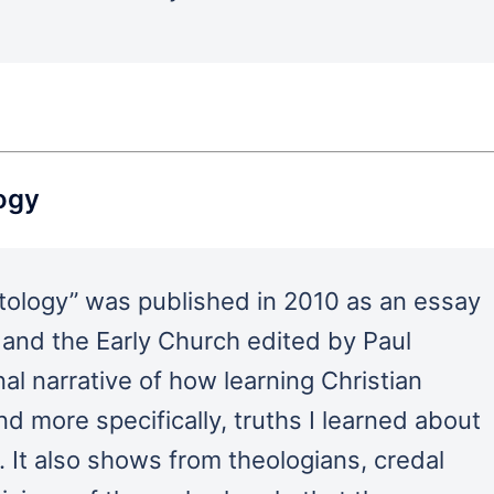
logy
stology” was published in 2010 as an essay
and the Early Church edited by Paul
al narrative of how learning Christian
nd more specifically, truths I learned about
. It also shows from theologians, credal