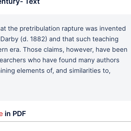
entury- Text
at the pretribulation rapture was invented
 Darby (d. 1882) and that such teaching
ern era. Those claims, however, have been
esearchers who have found many authors
ning elements of, and similarities to,
le
in PDF