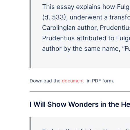
This essay explains how Fulge
(d. 533), underwent a transfo
Carolingian author, Prudenti
Prudentius attributed to Fulg
author by the same name, “Fu
Download the
document
in PDF form.
I Will Show Wonders in the 