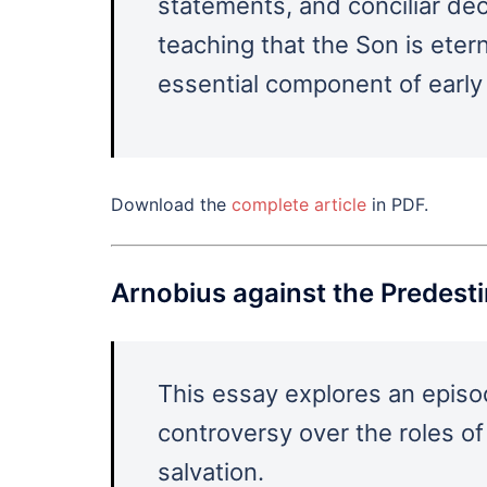
statements, and conciliar dec
teaching that the Son is eter
essential component of early 
Download the
complete article
in PDF.
Arnobius against the Predest
This essay explores an episo
controversy over the roles of
salvation.