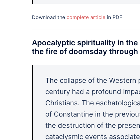
Download the
complete article
in PDF
Apocalyptic spirituality in th
the fire of doomsday through 
The collapse of the Western p
century had a profound impac
Christians. The eschatologica
of Constantine in the previo
the destruction of the prese
cataclysmic events associated