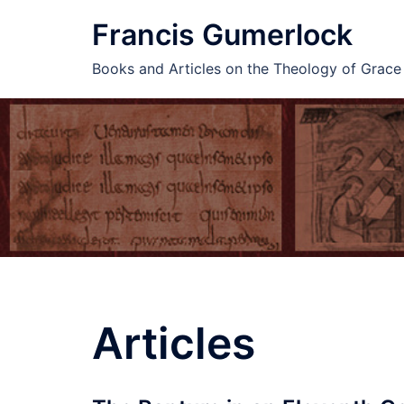
Skip
Francis Gumerlock
to
content
Books and Articles on the Theology of Grac
Articles