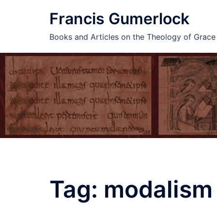
Skip
Francis Gumerlock
to
content
Books and Articles on the Theology of Grac
Tag:
modalism