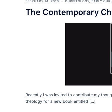
FEBRUARY 14, 2010
CHRISTOLOGY
,
EARLY CHRI
The Contemporary Chu
Recently I was invited to contribute my thoug
theology for a new book entitled […]