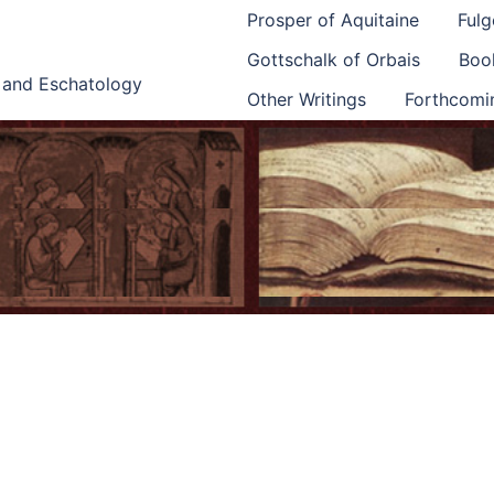
Prosper of Aquitaine
Fulg
Gottschalk of Orbais
Book
e and Eschatology
Other Writings
Forthcomi