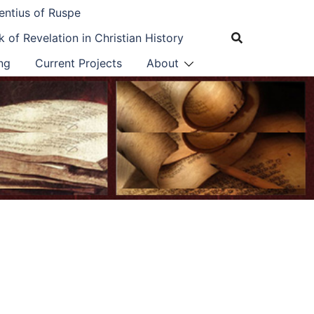
entius of Ruspe
 of Revelation in Christian History
ng
Current Projects
About