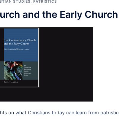
STIAN STUDIES
,
PATRISTICS
rch and the Early Church
hts on what Christians today can learn from patristic