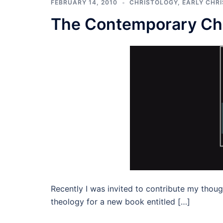
FEBRUARY 14, 2010
CHRISTOLOGY
,
EARLY CHRI
The Contemporary Chu
Recently I was invited to contribute my thoug
theology for a new book entitled […]