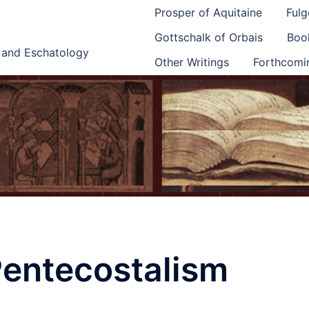
Prosper of Aquitaine
Fulg
Gottschalk of Orbais
Book
e and Eschatology
Other Writings
Forthcomi
entecostalism