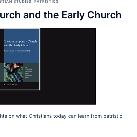
STIAN STUDIES
,
PATRISTICS
rch and the Early Church
hts on what Christians today can learn from patristic