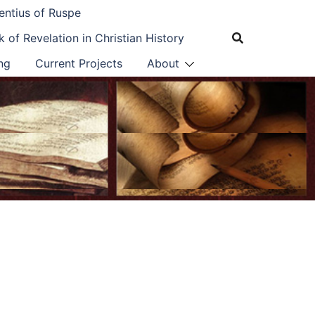
entius of Ruspe
 of Revelation in Christian History
ng
Current Projects
About