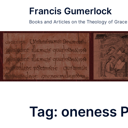
Skip
Francis Gumerlock
to
content
Books and Articles on the Theology of Grac
Tag:
oneness P