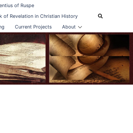
entius of Ruspe
 of Revelation in Christian History
ng
Current Projects
About