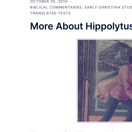
OCTOBER 29, 2010
BIBLICAL COMMENTARIES
,
EARLY CHRISTIAN STUD
TRANSLATED TEXTS
More About Hippolytus