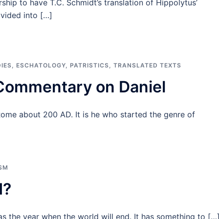
ship to have T.C. Schmidt’s translation of Hippolytus’
vided into […]
IES
,
ESCHATOLOGY
,
PATRISTICS
,
TRANSLATED TEXTS
 Commentary on Daniel
Rome about 200 AD. It is he who started the genre of
ISM
d?
as the year when the world will end. It has something to […