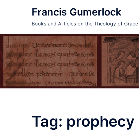
Skip
Francis Gumerlock
to
content
Books and Articles on the Theology of Grac
Tag:
prophecy