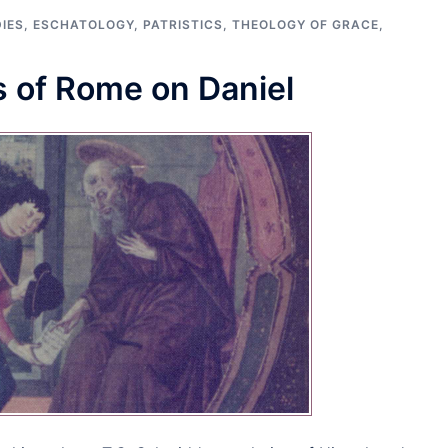
IES
,
ESCHATOLOGY
,
PATRISTICS
,
THEOLOGY OF GRACE
,
 of Rome on Daniel