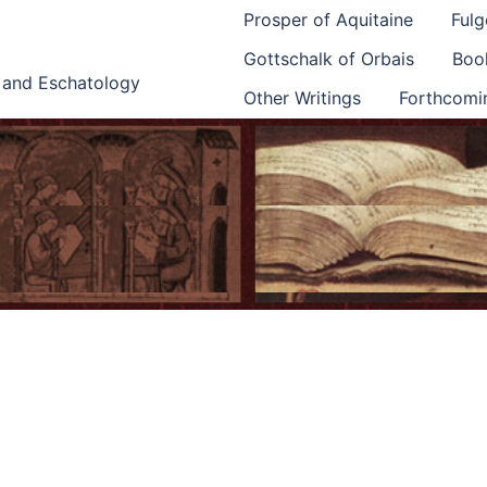
Prosper of Aquitaine
Fulg
Gottschalk of Orbais
Book
e and Eschatology
Other Writings
Forthcomi