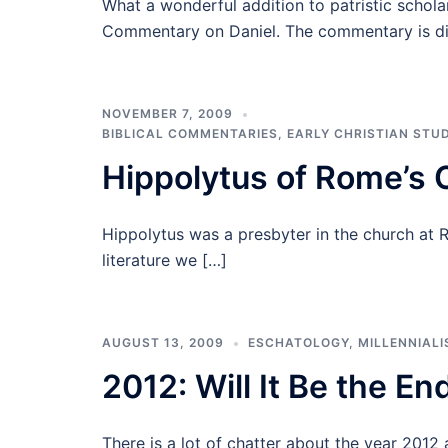
What a wonderful addition to patristic scholar
Commentary on Daniel. The commentary is di
NOVEMBER 7, 2009
BIBLICAL COMMENTARIES
,
EARLY CHRISTIAN STUD
Hippolytus of Rome’s
Hippolytus was a presbyter in the church at 
literature we […]
AUGUST 13, 2009
ESCHATOLOGY
,
MILLENNIAL
2012: Will It Be the En
There is a lot of chatter about the year 2012 